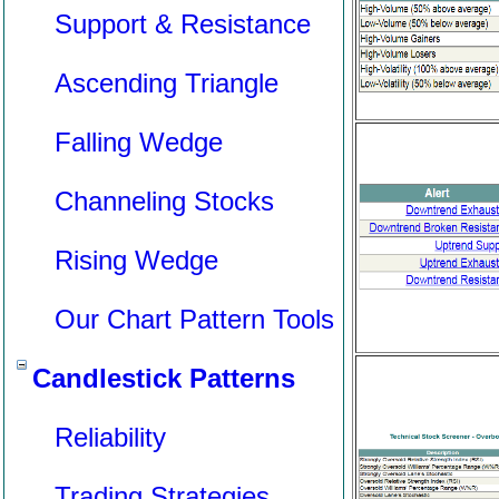
Support & Resistance
Ascending Triangle
Falling Wedge
Channeling Stocks
Rising Wedge
Our Chart Pattern Tools
Candlestick Patterns
Reliability
Trading Strategies