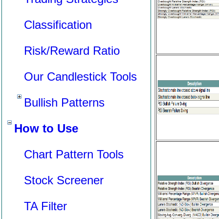
Classification
Risk/Reward Ratio
Our Candlestick Tools
Bullish Patterns
How to Use
Chart Pattern Tools
Stock Screener
TA Filter