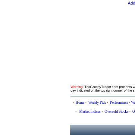
Add
Warning:
TheGreedyTrader.com presents week
day indicated on the top right corner of the 
•
Home
•
Weekly Pick
•
Performance
•
Wa
•
Market Indices
•
Oversold Stocks
•
O