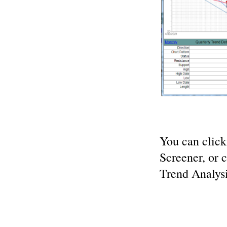
You can clic
Screener, or 
Trend Analysi