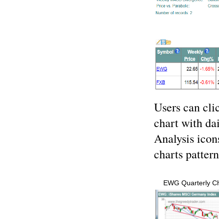
Users can cli
chart with da
Analysis icons
charts patter
EWG Quarterly Ch