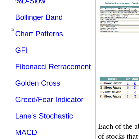
%D-Slow
Bollinger Band
Chart Patterns
GFI
Fibonacci Retracement
Golden Cross
Greed/Fear Indicator
Lane's Stochastic
Each of the a
MACD
of stocks that