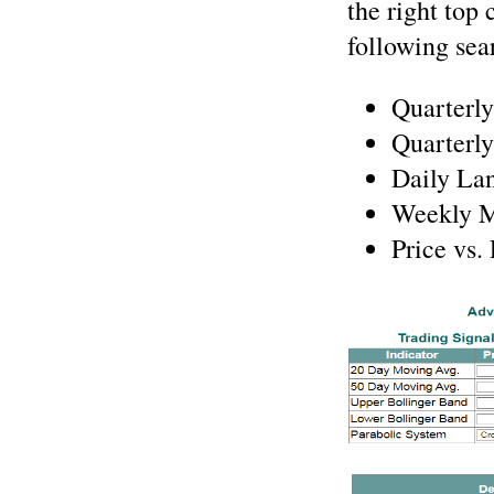
the right top 
following sea
Quarterly
Quarterly
Daily Lan
Weekly M
Price vs.