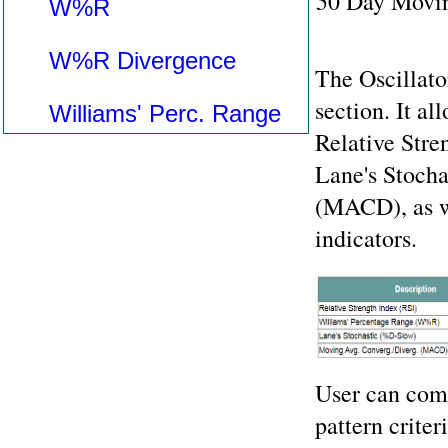
50 Day Movin
W%R
W%R Divergence
The Oscillato
section. It al
Williams' Perc. Range
Relative Str
Lane's Stoch
(MACD), as we
indicators.
User can comb
pattern criter