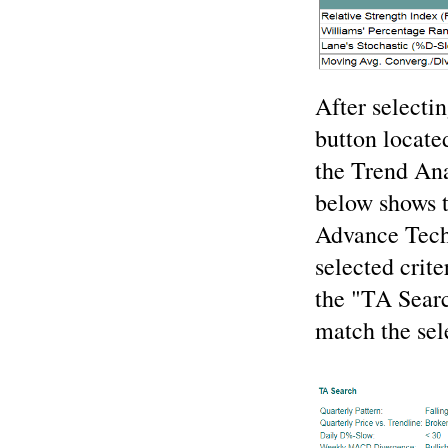
After selectin
button located
the Trend Ana
below shows th
Advance Techn
selected crite
the "TA Search
match the sele