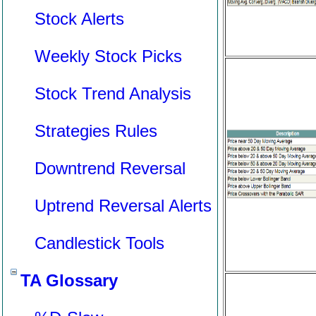
Stock Alerts
Weekly Stock Picks
Stock Trend Analysis
Strategies Rules
Downtrend Reversal
Uptrend Reversal Alerts
Candlestick Tools
TA Glossary