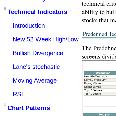
technical cri
ability to bui
Technical Indicators
stocks that m
Introduction
Predefined Te
New 52-Week High/Low
The Predefine
Bullish Divergence
screens divid
Lane's stochastic
Moving Average
RSI
Chart Patterns