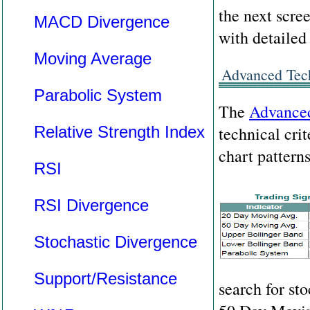
the next scre
MACD Divergence
with detailed
Moving Average
Advanced Tech
Parabolic System
The
Advanced
Relative Strength Index
technical crit
chart patterns
RSI
RSI Divergence
Stochastic Divergence
Support/Resistance
search for st