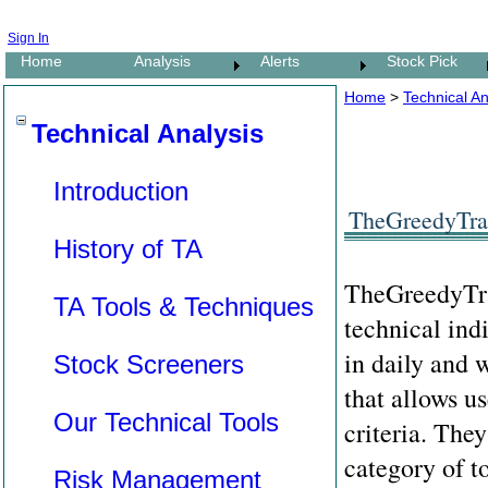
Sign In
Home
Analysis
Alerts
Stock Pick
Home
>
Technical An
Technical Analysis
Introduction
TheGreedyTrad
History of TA
TheGreedyTrad
TA Tools & Techniques
technical ind
in daily and 
Stock Screeners
that allows us
Our Technical Tools
criteria. The
category of t
Risk Management