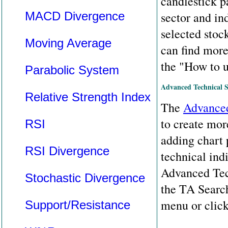
candlestick pa
MACD Divergence
sector and in
selected stoc
Moving Average
can find more
the "How to u
Parabolic System
Advanced Technical 
Relative Strength Index
The
Advanced
to create mor
RSI
adding chart p
RSI Divergence
technical indi
Advanced Tech
Stochastic Divergence
the TA Searc
menu or clic
Support/Resistance