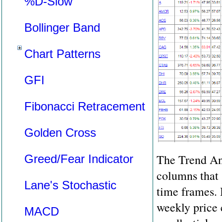
%D-Slow
Bollinger Band
Chart Patterns
GFI
Fibonacci Retracement
Golden Cross
The Trend Ana
Greed/Fear Indicator
columns that 
Lane's Stochastic
time frames. 
weekly price 
MACD