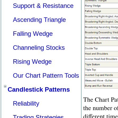
Support & Resistance
Ascending Triangle
Falling Wedge
Channeling Stocks
Rising Wedge
Our Chart Pattern Tools
Candlestick Patterns
The Chart Pat
Reliability
the number of 
different tim
Trading Strategies