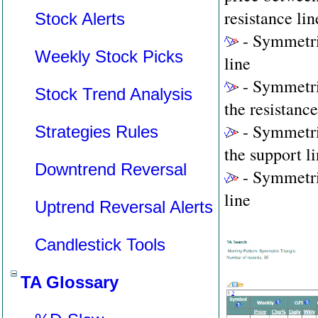
resistance lin
Stock Alerts
- Symmetri
Weekly Stock Picks
line
- Symmetric
Stock Trend Analysis
the resistance
- Symmetric
Strategies Rules
the support l
Downtrend Reversal
- Symmetri
line
Uptrend Reversal Alerts
Candlestick Tools
TA Glossary