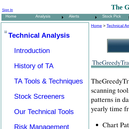
The G
Sign In
Home
Analysis
Alerts
Stock Pick
Home
>
Technical An
Technical Analysis
Introduction
TheGreedyTrad
History of TA
TheGreedyTra
TA Tools & Techniques
scanning tool
Stock Screeners
patterns in da
yearly time f
Our Technical Tools
Chart Pat
Risk Management