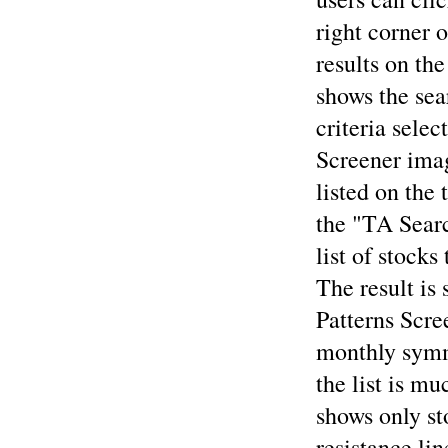
right corner o
results on th
shows the sea
criteria sele
Screener imag
listed on the 
the "TA Searc
list of stocks
The result is 
Patterns Scre
monthly symme
the list is mu
shows only st
resistance lin