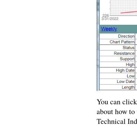
You can clic
about how to 
Technical Ind