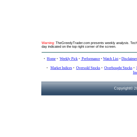
Warning:
TheGreedyTrader.com presents weekly analysis. Technic
day indicated on the top right corner of the screen.
•
Home
•
Weekly Pick
•
Performance
•
Watch List
•
Disclaimer
•
Market Indices
•
Oversold Stocks
•
Overbought Stocks
•
In
Copyright© 2