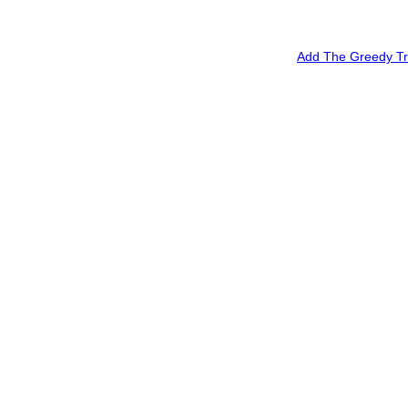
Add The Greedy Tra