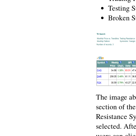
Testing 
Broken S
The image ab
section of th
Resistance Sy
selected. After
users can cli