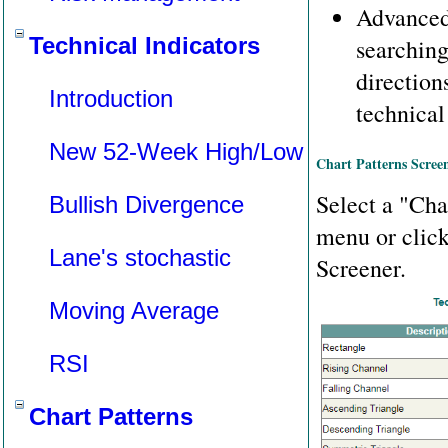
Advanced
Technical Indicators
searching
direction
Introduction
technical
New 52-Week High/Low
Chart Patterns Scree
Select a "Cha
Bullish Divergence
menu or clic
Lane's stochastic
Screener.
Moving Average
RSI
Chart Patterns