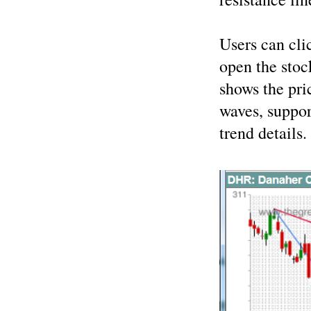
Users can cli
open the stoc
shows the pri
waves, suppor
trend details.