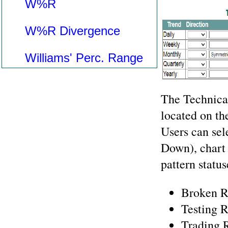
W%R
W%R Divergence
Williams' Perc. Range
The Technical
located on the
Users can sel
Down), chart 
pattern status
Broken R
Testing R
Trading 