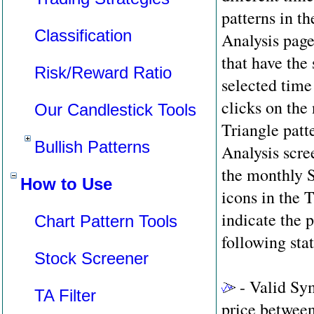
patterns in th
Classification
Analysis page
that have the 
Risk/Reward Ratio
selected time
clicks on th
Our Candlestick Tools
Triangle patt
Bullish Patterns
Analysis scree
the monthly 
How to Use
icons in the
indicate the p
Chart Pattern Tools
following sta
Stock Screener
- Valid Sym
TA Filter
price between