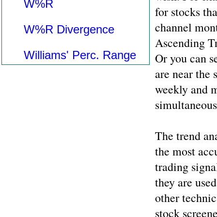
W%R
for stocks tha
channel mont
W%R Divergence
Ascending Tr
Williams' Perc. Range
Or you can se
are near the 
weekly and m
simultaneous
The trend ana
the most accu
trading signa
they are used
other technic
stock screene