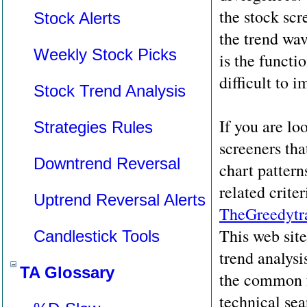
the stock scr
Stock Alerts
the trend wav
Weekly Stock Picks
is the functio
difficult to 
Stock Trend Analysis
If you are lo
Strategies Rules
screeners tha
Downtrend Reversal
chart pattern
related crite
Uptrend Reversal Alerts
TheGreedytr
This web sit
Candlestick Tools
trend analysis
TA Glossary
the common 
technical sea