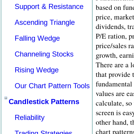
Support & Resistance
based on fun
price, market
Ascending Triangle
dividends, t
P/E ration, p
Falling Wedge
price/sales r
Channeling Stocks
growth, earni
There are a l
Rising Wedge
that provide 
fundamental 
Our Chart Pattern Tools
values are ea
Candlestick Patterns
calculate, so
screen is ea
Reliability
other hand, t
chart pattern
Trading Strategies