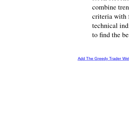
combine tren
criteria wit
technical ind
to find the b
Add The Greedy Trader Webs