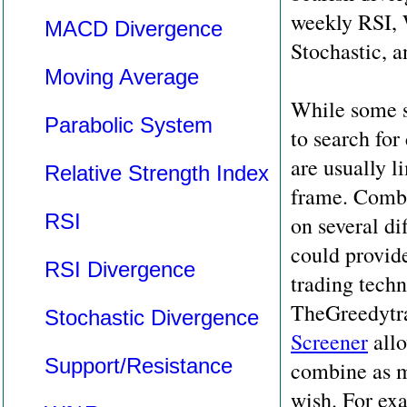
weekly RSI, 
MACD Divergence
Stochastic,
Moving Average
While some s
Parabolic System
to search for
are usually l
Relative Strength Index
frame. Combi
RSI
on several di
could provide
RSI Divergence
trading techn
TheGreedytr
Stochastic Divergence
Screener
allo
Support/Resistance
combine as m
wish. For ex