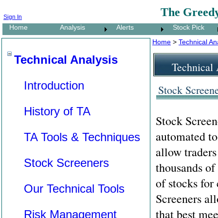
The Greedy
Sign In
Home
Analysis
Alerts
Stock Pick
Home
>
Technical Ana
Technical Analysis
Technical 
Introduction
Stock Screen
History of TA
Stock Screene
automated too
TA Tools & Techniques
allow trader
Stock Screeners
thousands of 
of stocks for
Our Technical Tools
Screeners all
that best mee
Risk Management