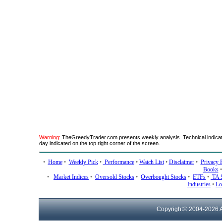
Warning:
TheGreedyTrader.com presents weekly analysis. Technical indicato
day indicated on the top right corner of the screen.
•
Home
•
Weekly Pick
•
Performance
•
Watch List
•
Disclaimer
•
Privacy 
Books
•
Market Indices
•
Oversold Stocks
•
Overbought Stocks
•
ETFs
•
TA 
Industries
•
Lo
Copyright© 2004-
2026 A