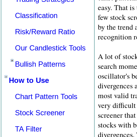
easy. That is
Classification
few stock scr
by the trend 
Risk/Reward Ratio
recognition r
Our Candlestick Tools
A lot of stoc
Bullish Patterns
search momen
oscillator's 
How to Use
divergences 
most valid tra
Chart Pattern Tools
very difficult
Stock Screener
screener that
stocks with b
TA Filter
divergences. 