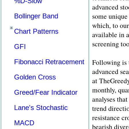
%D-Slow
advanced sto
some unique t
Bollinger Band
which, to ou
Chart Patterns
available in 
screening too
GFI
Following is t
Fibonacci Retracement
advanced sear
Golden Cross
at TheGreedy
monthly, quar
Greed/Fear Indicator
analyses that
Lane's Stochastic
trend directi
resistance cr
MACD
bearish diver