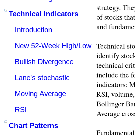
strategy. The
Technical Indicators
of stocks tha
and fundament
Introduction
Technical sto
New 52-Week High/Low
identify stoc
Bullish Divergence
technical cri
include the f
Lane's stochastic
indicators:
RSI, volume,
Moving Average
Bollinger B
RSI
Average cros
Chart Patterns
Fundamental 