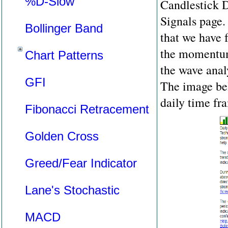
%D-Slow
Candlestick D
Signals page.
Bollinger Band
that we have 
the momentum 
Chart Patterns
the wave analy
GFI
The image bel
daily time fr
Fibonacci Retracement
Golden Cross
Greed/Fear Indicator
Lane's Stochastic
MACD