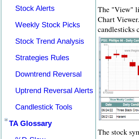
Stock Alerts
The "View" li
Chart Viewer.
Weekly Stock Picks
candlesticks 
Stock Trend Analysis
Strategies Rules
Downtrend Reversal
Uptrend Reversal Alerts
Candlestick Tools
TA Glossary
The stock sy