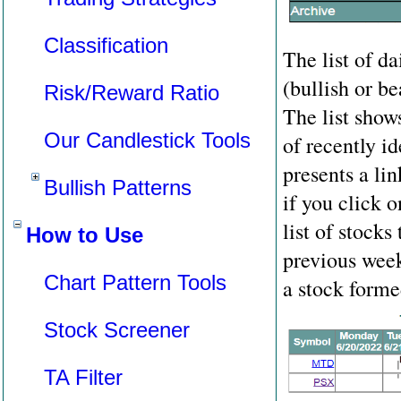
Classification
The list of da
(bullish or b
Risk/Reward Ratio
The list show
Our Candlestick Tools
of recently i
presents a li
Bullish Patterns
if you click 
list of stocks
How to Use
previous wee
Chart Pattern Tools
a stock forme
Stock Screener
TA Filter