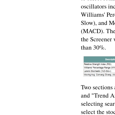
oscillators i
Williams' Pe
Slow), and M
(MACD). The 
the Screener 
than 30%.
Two sections 
and "Trend An
selecting sear
select the st