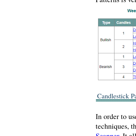
Candlestick P
In order to u
techniques, t
Scanner
. It a