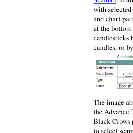
with selected 
and chart pat
at the bottom 
candlesticks 
candles, or b
The image abo
the Advance T
Black Crows p
to select sca