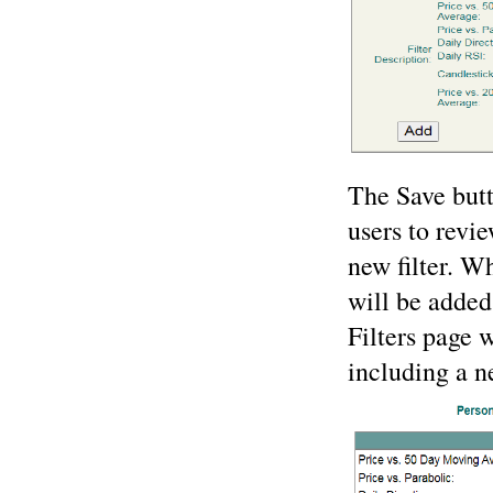
The Save butt
users to revie
new filter. W
will be added
Filters page w
including a ne