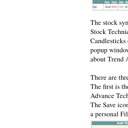
The stock sym
Stock Technic
Candlesticks
popup window
about Trend A
There are thr
The first is t
Advance Techn
The Save ico
a personal Fil