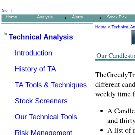
Sign In
Home
Analysis
Alerts
Stock Pick
Home
>
Technical An
Technical Analysis
Introduction
Our Candlesti
History of TA
TheGreedyTrad
different can
TA Tools & Techniques
weekly time f
Stock Screeners
A Candles
Our Technical Tools
and thirt
A list of
Risk Management