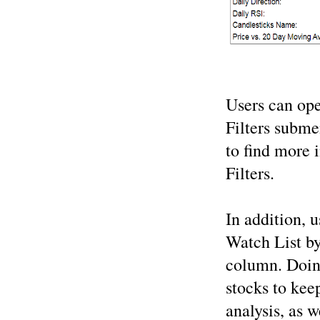
Users can ope
Filters subm
to find more 
Filters.
In addition, u
Watch List by
column. Doing
stocks to keep
analysis, as w