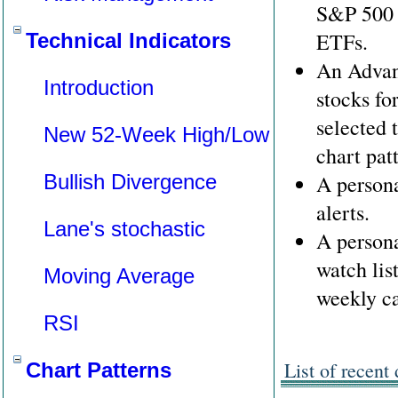
S&P 500 
ETFs.
Technical Indicators
An Advan
Introduction
stocks fo
selected 
New 52-Week High/Low
chart pat
Bullish Divergence
A personal
alerts.
Lane's stochastic
A persona
watch list
Moving Average
weekly ca
RSI
List of recent
Chart Patterns