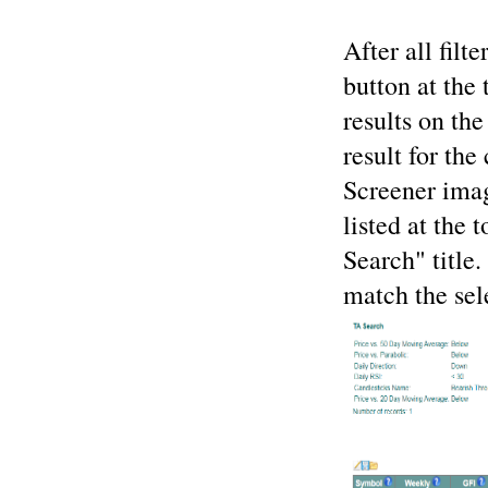
After all filt
button at the 
results on th
result for the
Screener imag
listed at the 
Search" title.
match the sele