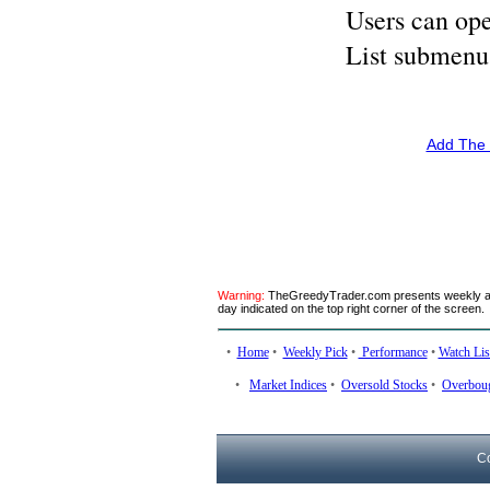
Users can ope
List submenu
Add The 
Warning:
TheGreedyTrader.com presents weekly anal
day indicated on the top right corner of the screen.
•
Home
•
Weekly Pick
•
Performance
•
Watch Lis
•
Market Indices
•
Oversold Stocks
•
Overboug
C