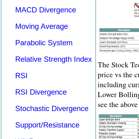
MACD Divergence
Moving Average
Parabolic System
Relative Strength Index
The Stock Tec
price vs the c
RSI
including cu
RSI Divergence
Lower Bolling
see the above 
Stochastic Divergence
Support/Resistance