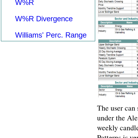
W%R
W%R Divergence
Williams' Perc. Range
The user can 
under the Ale
weekly candle
Patterns is ve