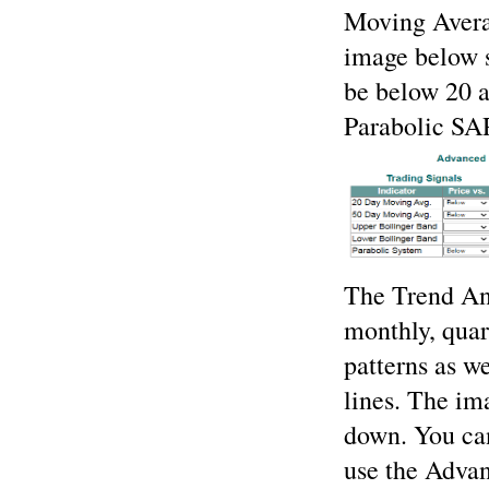
Moving Avera
image below s
be below 20 
Parabolic SA
The Trend Anal
monthly, quar
patterns as we
lines. The im
down. You ca
use the Advan