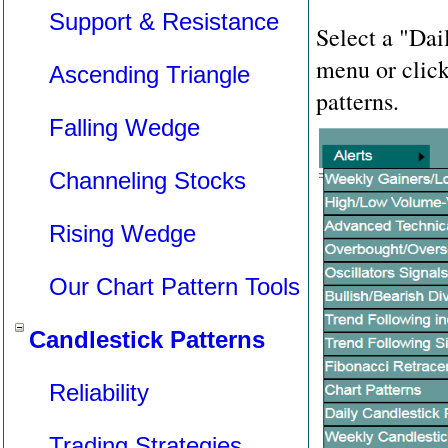
Support & Resistance
Select a "Dai
menu or clic
Ascending Triangle
patterns.
Falling Wedge
Channeling Stocks
Rising Wedge
Our Chart Pattern Tools
Candlestick Patterns
Reliability
Trading Strategies