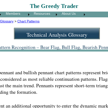
The Greedy Trader
Members
Resources
About Us
Glossary
>
Chart Patterns
Technical Analysis Glossary
ttern Recognition – Bear Flag, Bull Flag, Bearish Penn
 pennant and bullish pennant chart patterns represent br
onsidered as most reliable continuation patterns. Flags
nst the main trend. Pennants represent short-term trian
ding the formation.
nt an additional opportunity to enter the dynamic mark