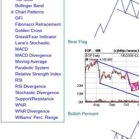
Bollinger Band
Chart Patterns
GFI
Fibonacci Retracement
Golden Cross
Greed/Fear Indicator
Bear Flag
Lane's Stochastic
MACD
MACD Divergence
Moving Average
Parabolic System
Relative Strength Index
RSI
RSI Divergence
Stochastic Divergence
Support/Resistance
W%R
W%R Divergence
Bullish Pennant
Williams' Perc. Range