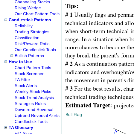
Channeling Stocks
Tips:
Rising Wedge
# 1
Usually flags and pennan
Our Chart Pattern Tools
Candlestick Patterns
technical indicators and allo
Reliability
when short-term technical in
Trading Strategies
range. In a situation when b
Classification
Risk/Reward Ratio
more chances to become the 
Our Candlestick Tools
they break the parent's forma
Bullish Patterns
How to Use
# 2
As a continuation pattern
Chart Pattern Tools
indicators and overbought/ov
Stock Screener
the movement in parent's dir
TA Filter
Stock Alerts
# 3
For the best results, cha
Weekly Stock Picks
technical trading techniques
Stock Trend Analysis
Estimated Target:
Strategies Rules
projecte
Downtrend Reversal
Bull Flag
Uptrend Reversal Alerts
Candlestick Tools
TA Glossary
%D-Slow