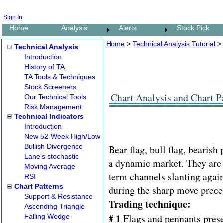
Sign In
Home
Analysis
Alerts
Stock Pick
Home
>
Technical Analysis Tutorial
>
Technical Analysis
Introduction
History of TA
TA Tools & Techniques
Stock Screeners
Chart Analysis and Chart Pa
Our Technical Tools
Risk Management
Technical Indicators
Introduction
New 52-Week High/Low
Bullish Divergence
Bear flag, bull flag, bearish
Lane's stochastic
a dynamic market. They are c
Moving Average
term channels slanting agai
RSI
Chart Patterns
during the sharp move prece
Support & Resistance
Trading technique:
Ascending Triangle
# 1
Flags and pennants prese
Falling Wedge