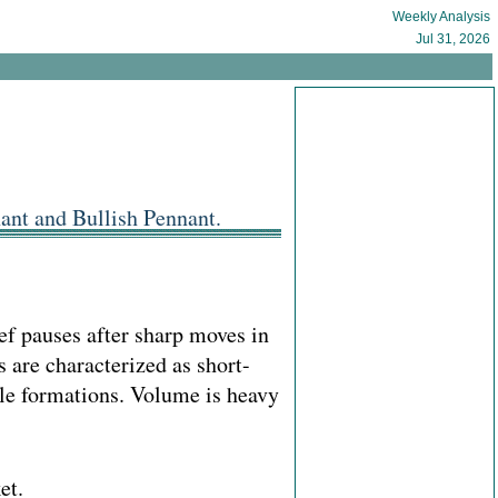
Weekly Analysis
Jul 31, 2026
ant and Bullish Pennant.
ief pauses after sharp moves in
 are characterized as short-
gle formations. Volume is heavy
et.