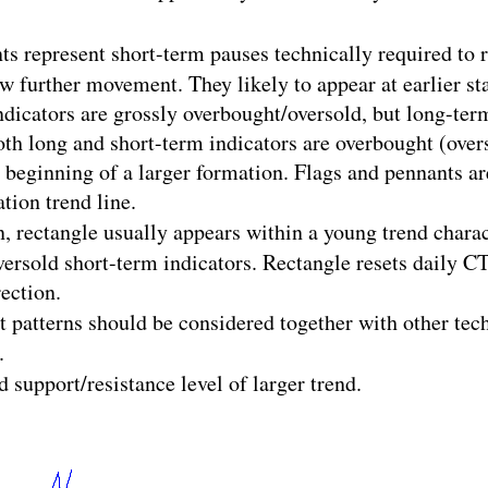
ts represent short-term pauses technically required to 
w further movement. They likely to appear at earlier sta
dicators are grossly overbought/oversold, but long-term
oth long and short-term indicators are overbought (over
beginning of a larger formation. Flags and pennants are
tion trend line.
, rectangle usually appears within a young trend chara
ersold short-term indicators. Rectangle resets daily CT
ection.
rt patterns should be considered together with other tec
.
d support/resistance level of larger trend.