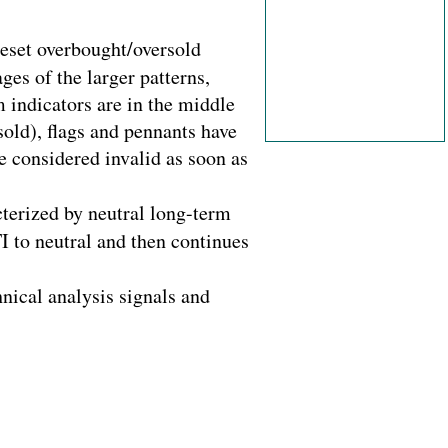
reset overbought/oversold
ges of the larger patterns,
 indicators are in the middle
sold), flags and pennants have
 considered invalid as soon as
cterized by neutral long-term
I to neutral and then continues
hnical analysis signals and