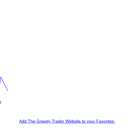
r
Add The Greedy Trader Website to your Favorites.