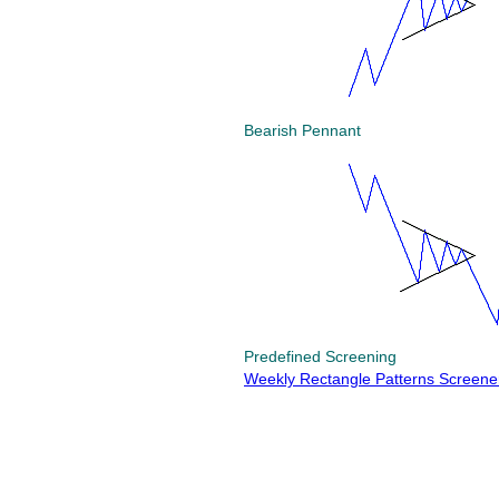
Bearish Pennant
Predefined Screening
Weekly Rectangle Patterns Screene