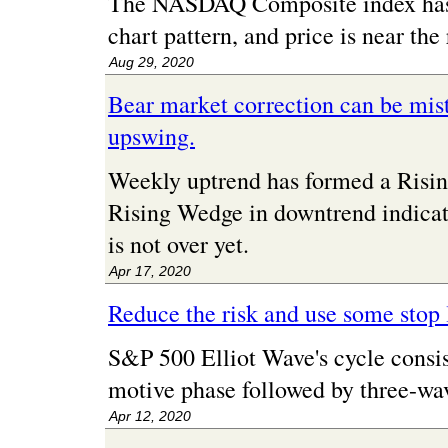
The NASDAQ Composite index has 
chart pattern, and price is near the 
Aug 29, 2020
Bear market correction can be mist
upswing.
Weekly uptrend has formed a Risin
Rising Wedge in downtrend indicat
is not over yet.
Apr 17, 2020
Reduce the risk and use some stop 
S&P 500 Elliot Wave's cycle consis
motive phase followed by three-wav
Apr 12, 2020