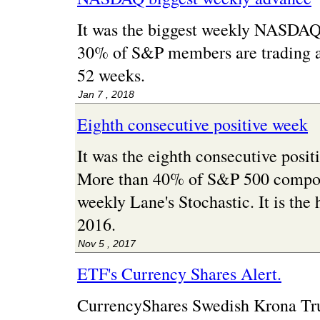
It was the biggest weekly NASDAQ
30% of S&P members are trading at 
52 weeks.
Jan 7 , 2018
Eighth consecutive positive week
It was the eighth consecutive posi
More than 40% of S&P 500 compon
weekly Lane's Stochastic. It is the 
2016.
Nov 5 , 2017
ETF's Currency Shares Alert.
CurrencyShares Swedish Krona Tr