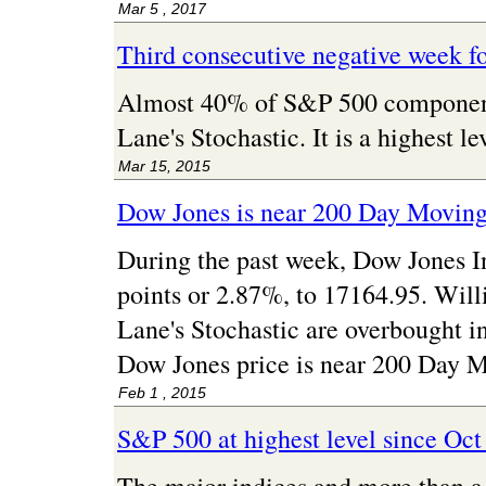
Mar 5 , 2017
Third consecutive negative week f
Almost 40% of S&P 500 component 
Lane's Stochastic. It is a highest 
Mar 15, 2015
Dow Jones is near 200 Day Movin
During the past week, Dow Jones I
points or 2.87%, to 17164.95. Wil
Lane's Stochastic are overbought i
Dow Jones price is near 200 Day 
Feb 1 , 2015
S&P 500 at highest level since Oct