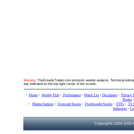
Warning:
TheGreedyTrader.com presents weekly analysis. Technical indicato
day indicated on the top right corner of the screen.
•
Home
•
Weekly Pick
•
Performance
•
Watch List
•
Disclaimer
•
Privacy 
Books
•
Market Indices
•
Oversold Stocks
•
Overbought Stocks
•
ETFs
•
TA 
Industries
•
Lo
Copyright© 2004-
2026 A