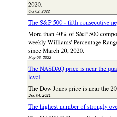
2020.
Oct 02, 2022
The S&P 500 - fifth consecutive n
More than 40% of S&P 500 compon
weekly Williams' Percentage Range 
since March 20, 2020.
May 08, 2022
The NASDAQ price is near the quar
level.
The Dow Jones price is near the 
Dec 04, 2021
The highest number of strongly ov