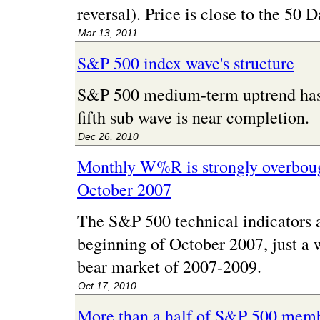
reversal). Price is close to the 50
Mar 13, 2011
S&P 500 index wave's structure
S&P 500 medium-term uptrend has a
fifth sub wave is near completion.
Dec 26, 2010
Monthly W%R is strongly overbought
October 2007
The S&P 500 technical indicators ar
beginning of October 2007, just a 
bear market of 2007-2009.
Oct 17, 2010
More than a half of S&P 500 memb