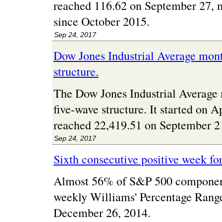
reached 116.62 on September 27, m
since October 2015.
Sep 24, 2017
Dow Jones Industrial Average mont
structure.
The Dow Jones Industrial Average 
five-wave structure. It started on 
reached 22,419.51 on September 2
Sep 24, 2017
Sixth consecutive positive week fo
Almost 56% of S&P 500 component
weekly Williams' Percentage Range. 
December 26, 2014.