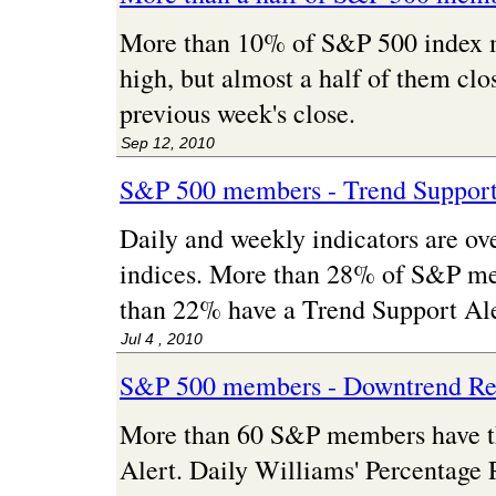
More than 10% of S&P 500 index
high, but almost a half of them cl
previous week's close.
Sep 12, 2010
S&P 500 members - Trend Support
Daily and weekly indicators are ove
indices. More than 28% of S&P me
than 22% have a Trend Support Ale
Jul 4 , 2010
S&P 500 members - Downtrend Res
More than 60 S&P members have t
Alert. Daily Williams' Percentage 