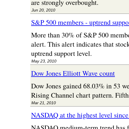
are strongly overbought.
Jun 20, 2010
S&P 500 members - uptrend suppor
More than 30% of S&P 500 member
alert. This alert indicates that sto
uptrend support level.
May 23, 2010
Dow Jones Elliott Wave count
Dow Jones gained 68.03% in 53 we
Rising Channel chart pattern. Fifth
Mar 21, 2010
NASDAQ at the highest level sinc
NASDAQ medium-term trend has for