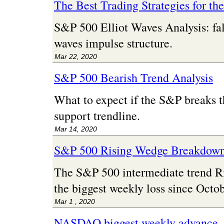
The Best Trading Strategies for th
S&P 500 Elliot Waves Analysis: fal
waves impulse structure.
Mar 22, 2020
S&P 500 Bearish Trend Analysis
What to expect if the S&P breaks t
support trendline.
Mar 14, 2020
S&P 500 Rising Wedge Breakdow
The S&P 500 intermediate trend 
the biggest weekly loss since Octo
Mar 1 , 2020
NASDAQ biggest weekly advance