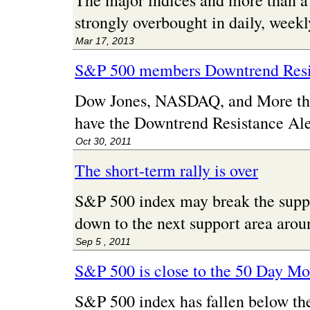
The major indices and more than 
strongly overbought in daily, week
Mar 17, 2013
S&P 500 members Downtrend Resi
Dow Jones, NASDAQ, and More t
have the Downtrend Resistance Ale
Oct 30, 2011
The short-term rally is over
S&P 500 index may break the supp
down to the next support area arou
Sep 5 , 2011
S&P 500 is close to the 50 Day M
S&P 500 index has fallen below th