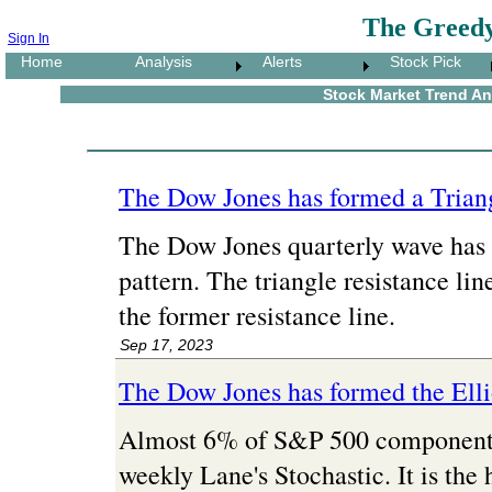
The Greedy
Sign In
Home
Analysis
Alerts
Stock Pick
Stock Market Trend Ana
The Dow Jones has formed a Triang
The Dow Jones quarterly wave has 
pattern. The triangle resistance line
the former resistance line.
Sep 17, 2023
The Dow Jones has formed the Ell
Almost 6% of S&P 500 component s
weekly Lane's Stochastic. It is the 