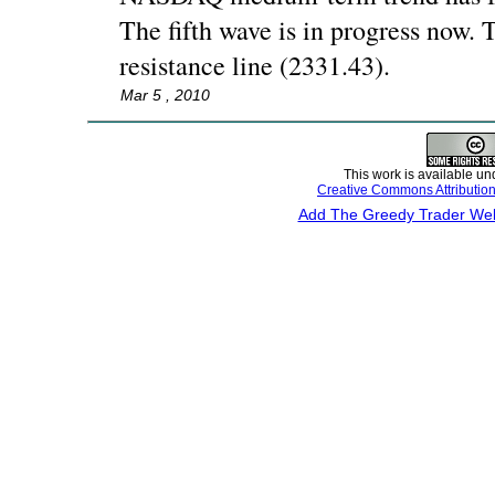
The fifth wave is in progress now. T
resistance line (2331.43).
Mar 5 , 2010
This work is available un
Creative Commons Attributio
Add The Greedy Trader Webs