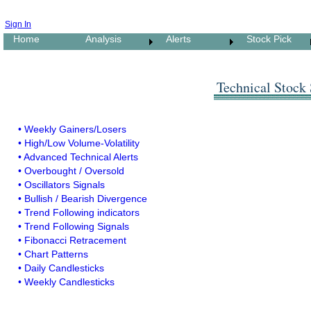
Sign In
Home
Analysis
Alerts
Stock Pick
Technical Stock
• Weekly Gainers/Losers
• High/Low Volume-Volatility
• Advanced Technical Alerts
• Overbought / Oversold
• Oscillators Signals
• Bullish / Bearish Divergence
• Trend Following indicators
• Trend Following Signals
• Fibonacci Retracement
• Chart Patterns
• Daily Candlesticks
• Weekly Candlesticks