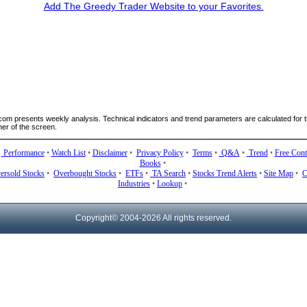
Add The Greedy Trader Website to your Favorites.
m presents weekly analysis. Technical indicators and trend parameters are calculated for t
ner of the screen.
•
Performance
•
Watch List
•
Disclaimer
•
Privacy Policy
•
Terms
•
Q&A
•
Trend
•
Free Cont
Books
•
ersold Stocks
•
Overbought Stocks
•
ETFs
•
TA Search
•
Stocks Trend Alerts
•
Site Map
•
C
Industries
•
Lookup
•
Copyright© 2004-
2026 All rights reserved.