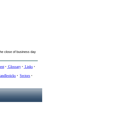
he close of business day
ent
•
Glossary
•
Links
•
andlesticks
•
Sectors
•