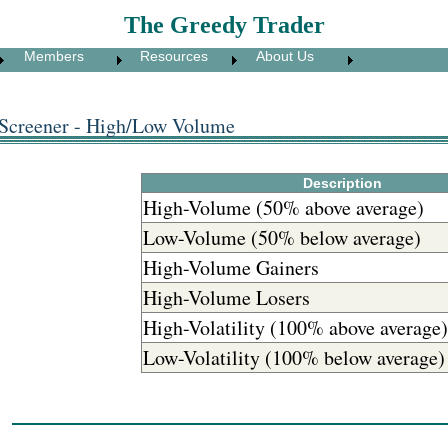
The Greedy Trader
Members
Resources
About Us
 Screener - High/Low Volume
Description
High-Volume (50% above average)
Low-Volume (50% below average)
High-Volume Gainers
High-Volume Losers
High-Volatility (100% above average)
Low-Volatility (100% below average)