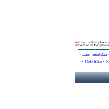
Warning:
TheGreedyTrader.co
indicated on the top right cor
•
Home
•
Weekly Pick
•
Market Indices
•
Ov