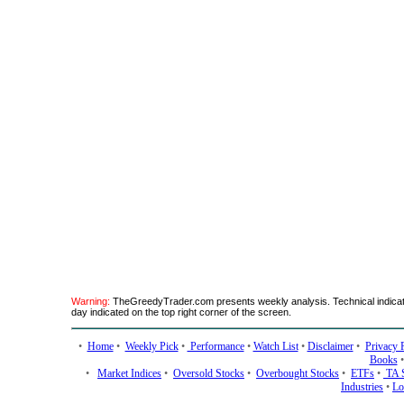
Warning:
TheGreedyTrader.com presents weekly analysis. Technical indicato
day indicated on the top right corner of the screen.
•
Home
•
Weekly Pick
•
Performance
•
Watch List
•
Disclaimer
•
Privacy 
Books
•
Market Indices
•
Oversold Stocks
•
Overbought Stocks
•
ETFs
•
TA 
Industries
•
Lo