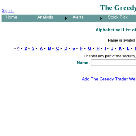
The Greedy
Sign In
Home
Analysis
Alerts
Stock Pick
Alphabetical List o
Name or symbol s
•
^
•
2
•
3
•
A
•
B
•
C
•
D
•
e
•
F
•
G
•
H
•
I
•
J
•
K
•
L
•
Or enter any part of the securi
Name:
Add The Greedy Trader Webs