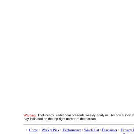
Warning:
TheGreedyTrader.com presents weekly analysis. Technical indicato
day indicated on the top right corner of the screen.
•
Home
•
Weekly Pick
•
Performance
•
Watch List
•
Disclaimer
•
Privacy 