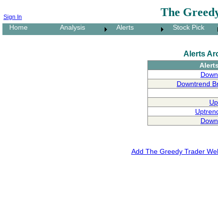
The Greedy
Sign In
Home
Analysis
Alerts
Stock Pick
Alerts Ar
Alert
Downt
Downtrend B
Up
Uptren
Downt
Add The Greedy Trader Webs