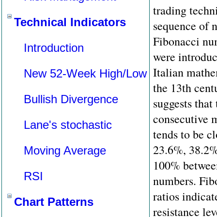
trading techn
Technical Indicators
sequence of 
Fibonacci nu
Introduction
were introduc
Italian mathe
New 52-Week High/Low
the 13th cent
Bullish Divergence
suggests that
consecutive 
Lane's stochastic
tends to be cl
23.6%, 38.2%
Moving Average
100% between
RSI
numbers. Fib
ratios indica
Chart Patterns
resistance lev