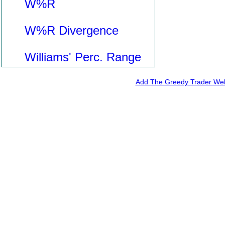
W%R
W%R Divergence
Williams' Perc. Range
Add The Greedy Trader Webs