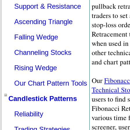
pullback retr
Support & Resistance
traders to set
Ascending Triangle
stop-loss ord
Retracement 
Falling Wedge
when used in
other technica
Channeling Stocks
and chart pat
Rising Wedge
Our
Fibonacc
Our Chart Pattern Tools
Technical St
users to find 
Candlestick Patterns
Fibonacci Ret
Reliability
various time 
screener, use
Trading Strategies