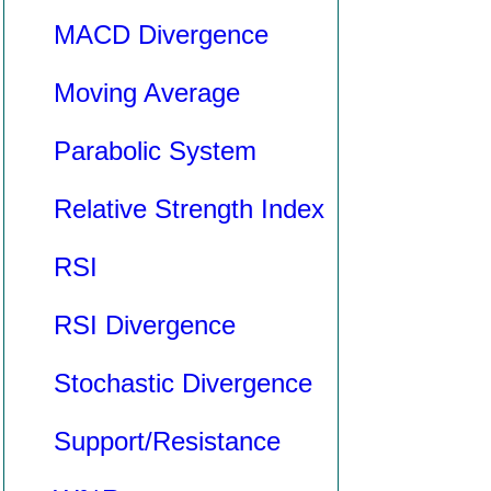
MACD Divergence
Moving Average
Parabolic System
Relative Strength Index
RSI
RSI Divergence
Stochastic Divergence
Support/Resistance