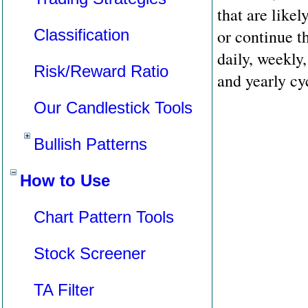
that are likel
Classification
or continue t
daily, weekly,
Risk/Reward Ratio
and yearly cy
Our Candlestick Tools
Bullish Patterns
How to Use
Chart Pattern Tools
Stock Screener
TA Filter