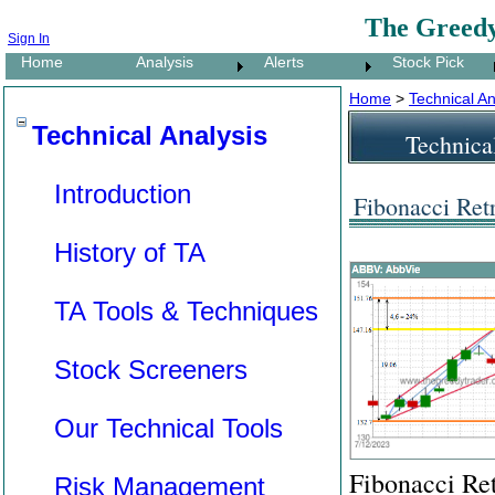
The Greedy
Sign In
Home
Analysis
Alerts
Stock Pick
Home
>
Technical An
Technical Analysis
Technica
Introduction
Fibonacci Ret
History of TA
TA Tools & Techniques
Stock Screeners
Our Technical Tools
Fibonacci Ret
Risk Management