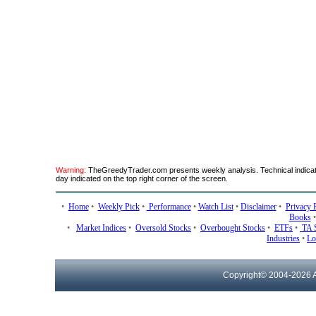
Warning:
TheGreedyTrader.com presents weekly analysis. Technical indicato
day indicated on the top right corner of the screen.
•
Home
•
Weekly Pick
•
Performance
•
Watch List
•
Disclaimer
•
Privacy 
Books
•
Market Indices
•
Oversold Stocks
•
Overbought Stocks
•
ETFs
•
TA 
Industries
•
Lo
Copyright© 2004-
2026 A