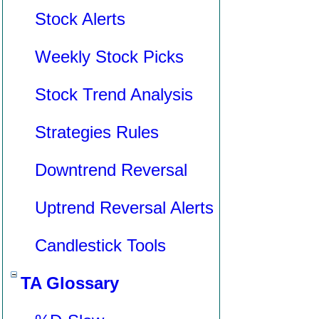
Stock Alerts
Weekly Stock Picks
Stock Trend Analysis
Strategies Rules
Downtrend Reversal
Uptrend Reversal Alerts
Candlestick Tools
TA Glossary