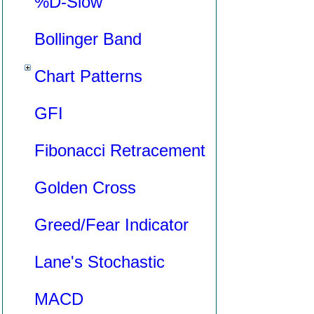
%D-Slow
Bollinger Band
Chart Patterns
GFI
Fibonacci Retracement
Golden Cross
Greed/Fear Indicator
Lane's Stochastic
MACD