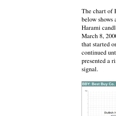
The chart of 
below shows a
Harami candle
March 8, 2000
that started 
continued unt
presented a r
signal.
BBY: Best Buy Co.