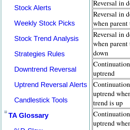
Reversal in 
Stock Alerts
Reversal in 
when parent 
Weekly Stock Picks
Reversal in 
Stock Trend Analysis
when parent 
down
Strategies Rules
Continuation
Downtrend Reversal
uptrend
Continuation
Uptrend Reversal Alerts
uptrend when
Candlestick Tools
trend is up
Continuation
TA Glossary
uptrend when