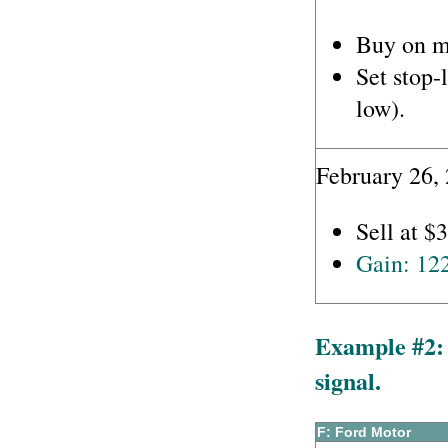
Buy on m
Set stop-
low).
February 26,
Sell at $
Gain: 12
Example #2: 
signal.
F: Ford Motor