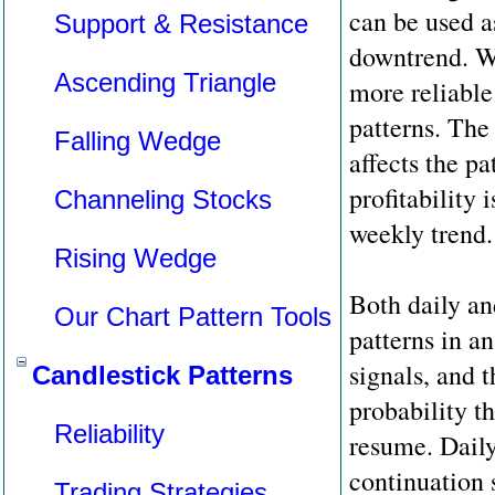
can be used as
Support & Resistance
downtrend. We
Ascending Triangle
more reliable 
patterns. The 
Falling Wedge
affects the pa
profitability 
Channeling Stocks
weekly trend.
Rising Wedge
Both daily a
Our Chart Pattern Tools
patterns in a
signals, and 
Candlestick Patterns
probability th
Reliability
resume. Daily
continuation s
Trading Strategies