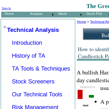
The Gre
Sign In
Home
Analysis
Alerts
Stock Pick
Home
>
Technical An
Technical Analysis
Bul
Introduction
How to identi
History of TA
Candlestick Pa
TA Tools & Techniques
A bullish Ha
day candlesti
Stock Screeners
usu
Our Technical Tools
A p
Risk Management