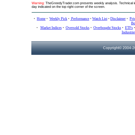
Warning:
TheGreedyTrader.com presents weekly analysis. Technical ind
day indicated on the top right corner of the screen.
•
Home
•
Weekly Pick
•
Performance
•
Watch List
•
Disclaimer
•
Pri
Bo
•
Market Indices
•
Oversold Stocks
•
Overbought Stocks
•
ETFs
Industrie
Copyright© 2004-
2