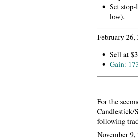
Set stop-
low).
February 26,
Sell at $
Gain: 17
For the secon
Candlestick/
following trad
November 9, 