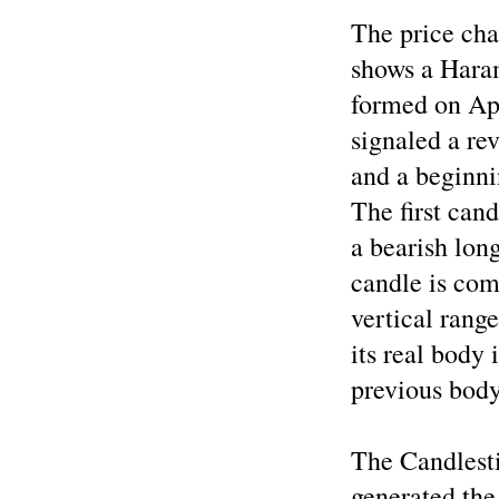
The price cha
shows a Haram
formed on Apr
signaled a re
and a beginni
The first can
a bearish lon
candle is com
vertical rang
its real body 
previous body
The Candlest
generated the