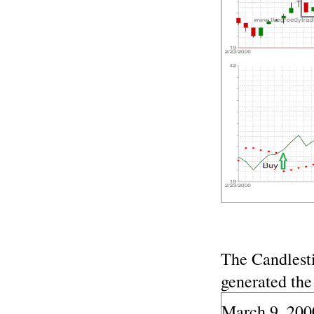
The Candlest
generated the
March 9, 200