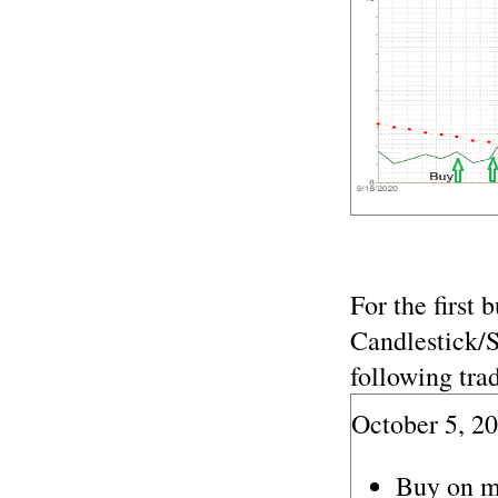
For the first 
Candlestick/
following trad
October 5, 2
Buy on m