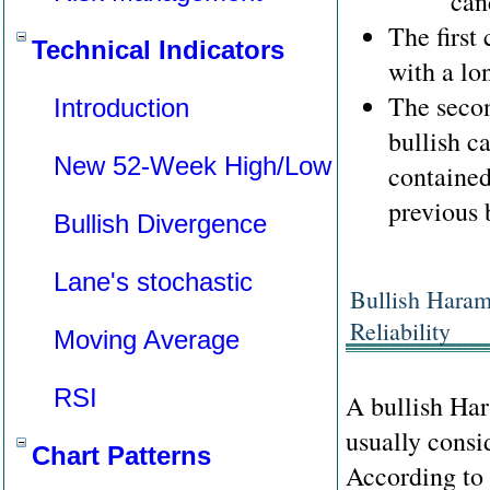
can
The first
Technical Indicators
with a lo
The secon
Introduction
bullish c
New 52-Week High/Low
contained
previous 
Bullish Divergence
Lane's stochastic
Bullish Haram
Reliability
Moving Average
RSI
A bullish Har
usually consid
Chart Patterns
According to 