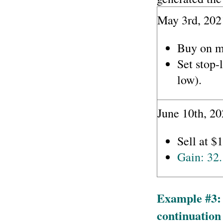
May 3rd, 202
Buy on m
Set stop-
low).
June 10th, 20
Sell at $
Gain: 32
Example #3: 
continuation 