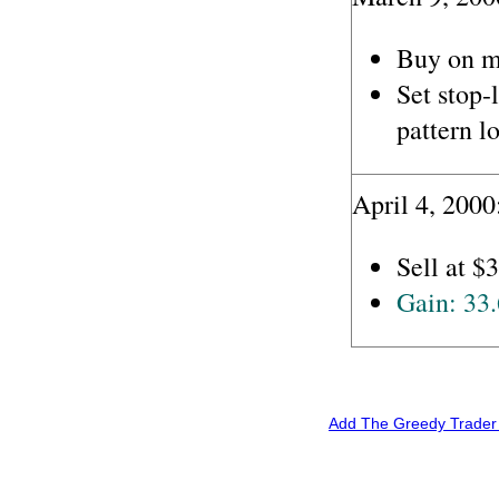
Buy on m
Set stop-
pattern l
April 4, 2000
Sell at $3
Gain: 33
Add The Greedy Trader 