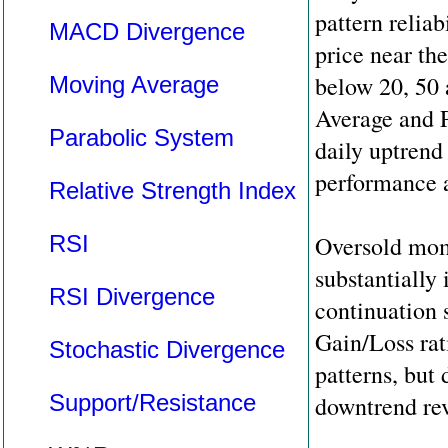
pattern reliab
MACD Divergence
price near th
below 20, 50
Moving Average
Average and 
Parabolic System
daily uptrend
performance a
Relative Strength Index
RSI
Oversold mom
substantially
RSI Divergence
continuation s
Gain/Loss rat
Stochastic Divergence
patterns, but
Support/Resistance
downtrend rev