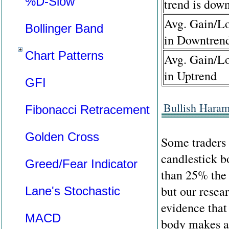
%D-Slow
trend is dow
Avg. Gain/Lo
Bollinger Band
in Downtren
Chart Patterns
Avg. Gain/Lo
in Uptrend
GFI
Bullish Haram
Fibonacci Retracement
Golden Cross
Some traders 
candlestick b
Greed/Fear Indicator
than 25% the 
but our resea
Lane's Stochastic
evidence that
MACD
body makes an