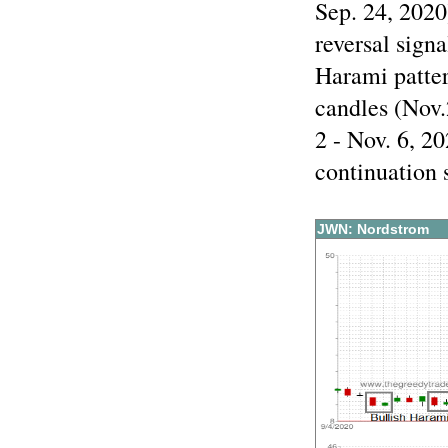
Sep. 24, 2020
reversal sign
Harami patte
candles (Nov.
2 - Nov. 6, 20
continuation 
JWN: Nordstrom