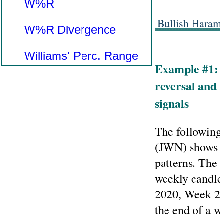
W%R
Bullish Hara
W%R Divergence
Williams' Perc. Range
Example #1:
reversal and 
signals
The following
(JWN) shows 
patterns. The 
weekly candle
2020, Week 2:
the end of a 