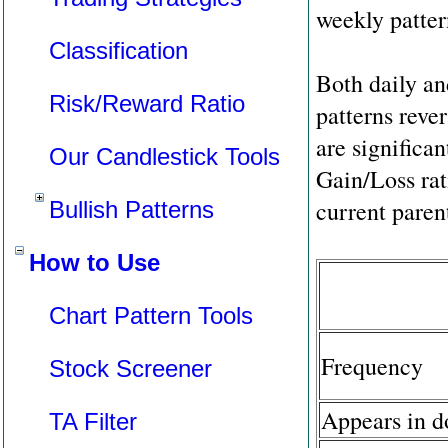
weekly patter
Classification
Both daily a
Risk/Reward Ratio
patterns reve
are significan
Our Candlestick Tools
Gain/Loss rat
current parent
Bullish Patterns
How to Use
Chart Pattern Tools
Frequency
Stock Screener
Appears in 
TA Filter