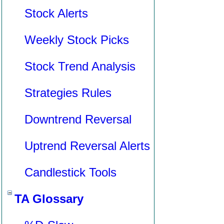
Stock Alerts
Weekly Stock Picks
Stock Trend Analysis
Strategies Rules
Downtrend Reversal
Uptrend Reversal Alerts
Candlestick Tools
TA Glossary