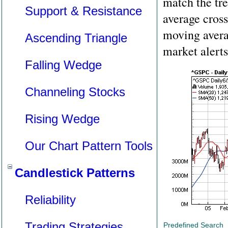
match the tr
Support & Resistance
average cross
moving avera
Ascending Triangle
market alerts
Falling Wedge
Channeling Stocks
Rising Wedge
Our Chart Pattern Tools
Candlestick Patterns
Reliability
Trading Strategies
Predefined Search