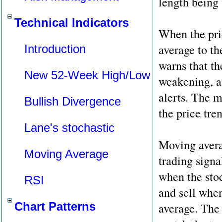
length being
Technical Indicators
When the pri
average to th
Introduction
warns that t
New 52-Week High/Low
weakening, a
alerts. The m
Bullish Divergence
the price tre
Lane's stochastic
Moving averag
Moving Average
trading signa
when the sto
RSI
and sell whe
Chart Patterns
average. The