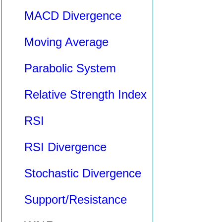
MACD Divergence
Moving Average
Parabolic System
Relative Strength Index
RSI
RSI Divergence
Stochastic Divergence
Support/Resistance