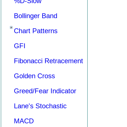
%D-Slow
Bollinger Band
Chart Patterns
GFI
Fibonacci Retracement
Golden Cross
Greed/Fear Indicator
Lane's Stochastic
MACD