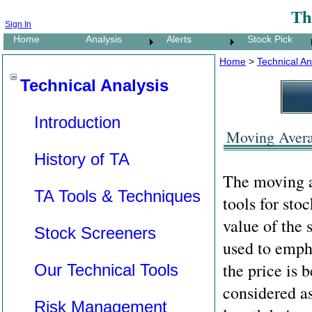
Th
Sign In
Home
Analysis
Alerts
Stock Pick
Home
>
Technical An
Technical Analysis
Introduction
Moving Averag
History of TA
The moving av
TA Tools & Techniques
tools for sto
value of the 
Stock Screeners
used to empha
the price is 
Our Technical Tools
considered as
Risk Management