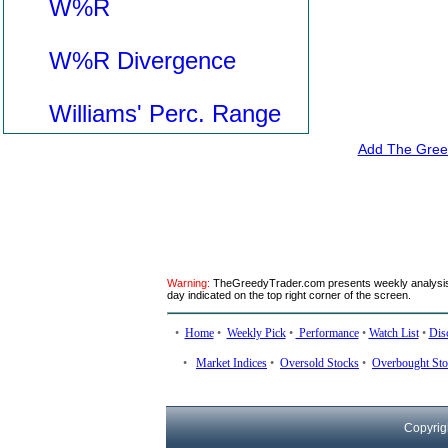
W%R
W%R Divergence
Williams' Perc. Range
Add The Greed
Warning:
TheGreedyTrader.com presents weekly analysis. 
day indicated on the top right corner of the screen.
•
Home
•
Weekly Pick
•
Performance
•
Watch List
•
Dis
•
Market Indices
•
Oversold Stocks
•
Overbought Sto
Copyrig