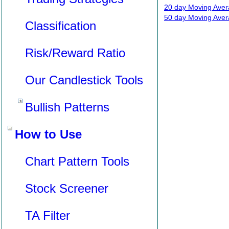
20 day Moving Aver
50 day Moving Aver
Classification
Risk/Reward Ratio
Our Candlestick Tools
Bullish Patterns
How to Use
Chart Pattern Tools
Stock Screener
TA Filter